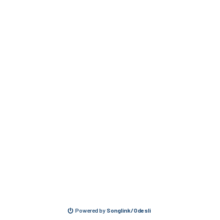
Powered by
Songlink/Odesli