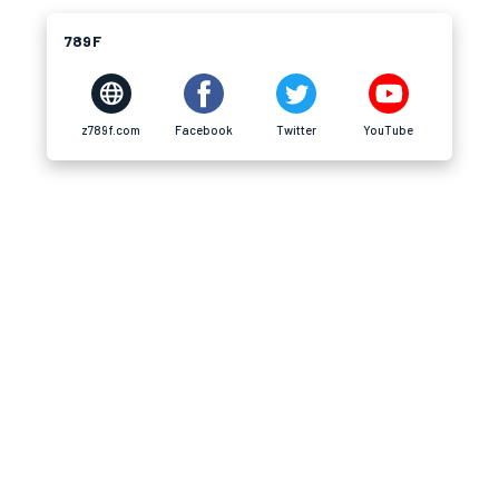
789F
z789f.com
Facebook
Twitter
YouTube