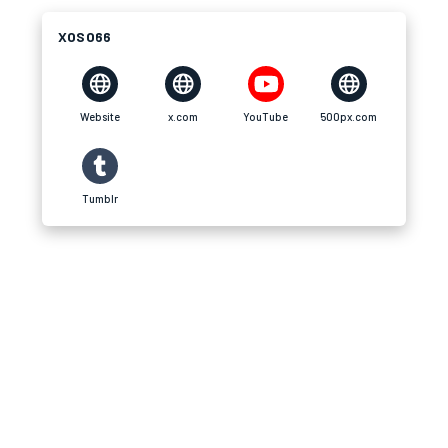
XOSO66
Website
x.com
YouTube
500px.com
Tumblr