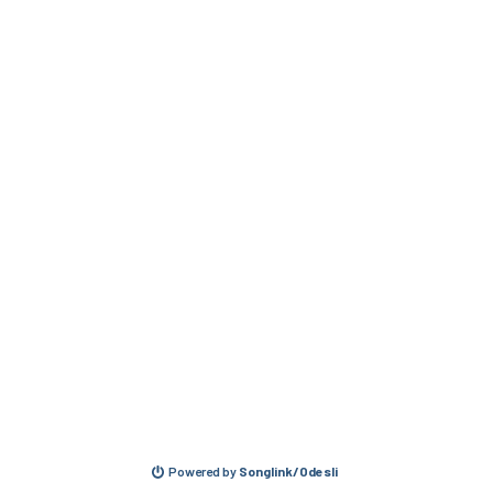
Powered by
Songlink/Odesli