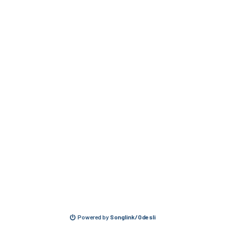
Powered by
Songlink/Odesli