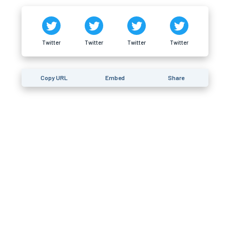
Twitter
Twitter
Twitter
Twitter
Copy URL
Embed
Share