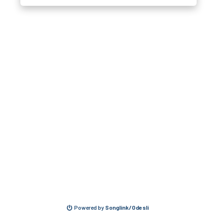
Powered by
Songlink/Odesli