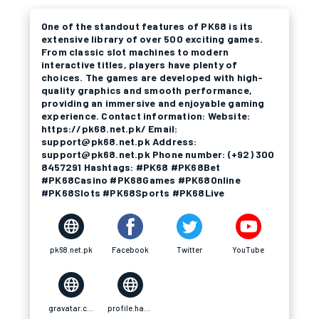
One of the standout features of PK68 is its
extensive library of over 500 exciting games.
From classic slot machines to modern
interactive titles, players have plenty of
choices. The games are developed with high-
quality graphics and smooth performance,
providing an immersive and enjoyable gaming
experience. Contact information: Website:
https://pk68.net.pk/ Email:
support@pk68.net.pk Address:
support@pk68.net.pk Phone number: (+92) 300
8457291 Hashtags: #PK68 #PK68Bet
#PK68Casino #PK68Games #PK68Online
#PK68Slots #PK68Sports #PK68Live
pk68.net.pk
Facebook
Twitter
YouTube
gravatar.com
profile.hatena.ne.jp