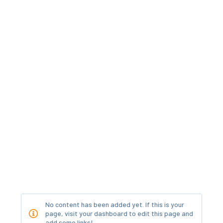
No content has been added yet. If this is your
page, visit your dashboard to edit this page and
add some links!