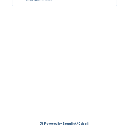
Powered by
Songlink/Odesli