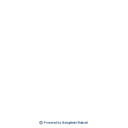
Powered by
Songlink/Odesli