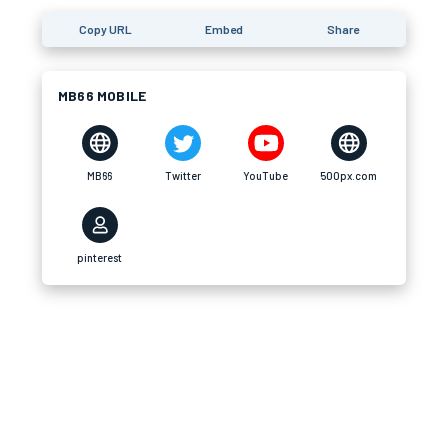
Copy URL
Embed
Share
MB66 MOBILE
MB66
Twitter
YouTube
500px.com
pinterest