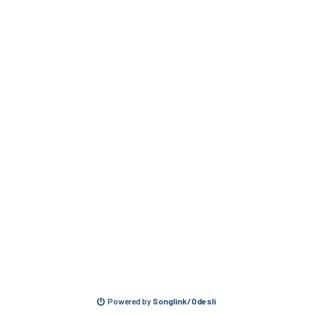
Powered by
Songlink/Odesli