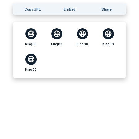
Copy URL
Embed
Share
King88
King88
King88
King88
King88