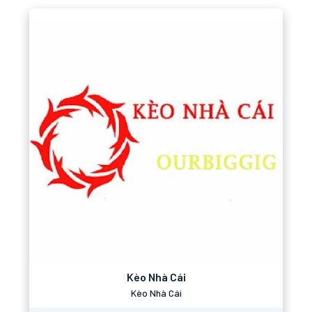
Kèo Nhà Cái
Kèo Nhà Cái