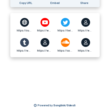
Copy URL
Embed
Share
https://ourbiggig.co.uk/
https://www.youtube.com/@keonhacaiour
https://twitter.com/keonhacaiour
https://www.pinterest.com/keonhacaiour/
https://www.tumblr.com/keonhacaiour
https://www.twitch.tv/keonhacaiour/about
https://soundcloud.com/keonhacaiour
https://www.behance.net/keonhacaiour
Powered by
Songlink/Odesli