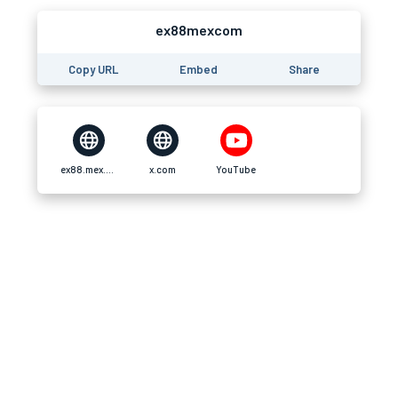
ex88mexcom
Copy URL
Embed
Share
ex88.mex.com
x.com
YouTube