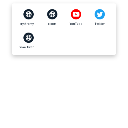
erythromycinscheap.us.com
x.com
YouTube
Twitter
www.twitch.tv