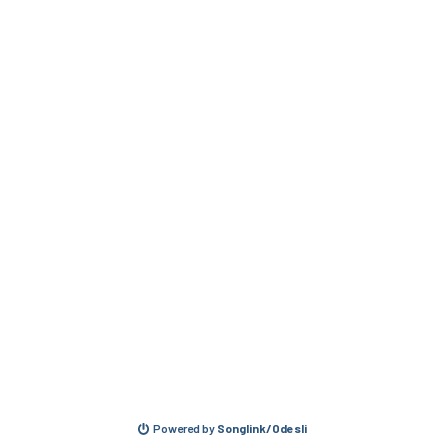
Powered by
Songlink/Odesli