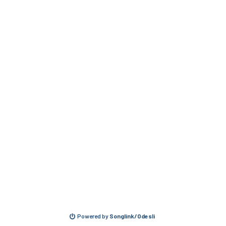
Powered by
Songlink/Odesli