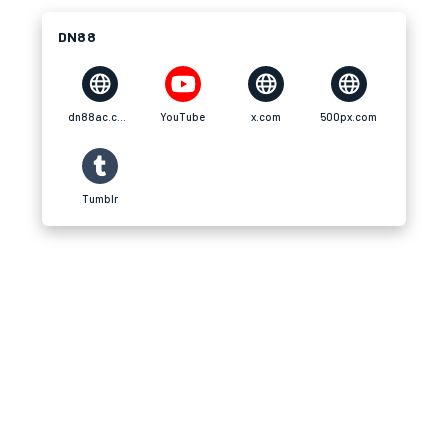
DN88
dn88ac.com
YouTube
x.com
500px.com
Tumblr