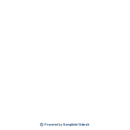
Powered by
Songlink/Odesli