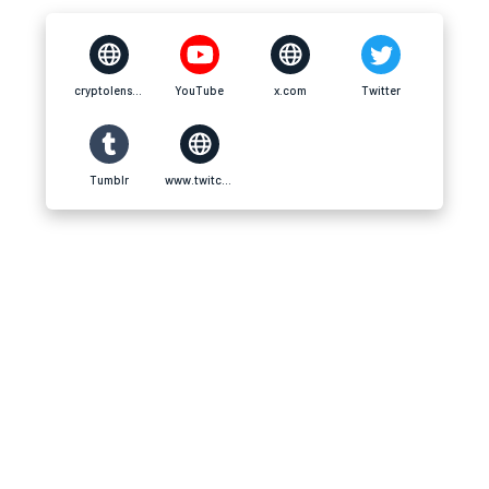
cryptolens.online
YouTube
x.com
Twitter
Tumblr
www.twitch.tv