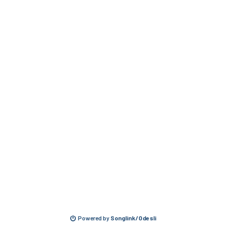
Powered by
Songlink/Odesli