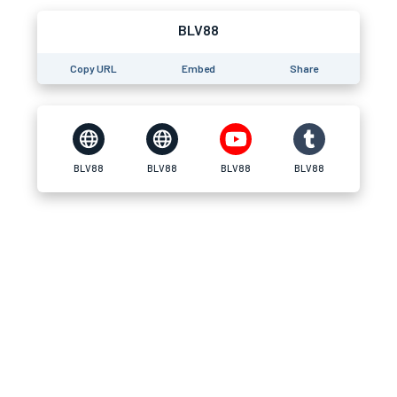
BLV88
Copy URL
Embed
Share
BLV88
BLV88
BLV88
BLV88