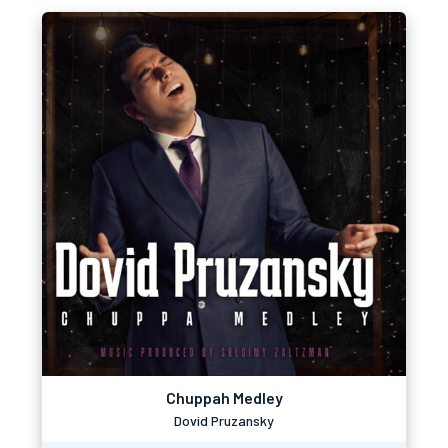
Chuppah Medley
Dovid Pruzansky