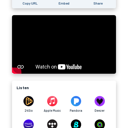
Copy URL
Embed
Share
Listen
24Six
Apple Music
Pandora
Deezer