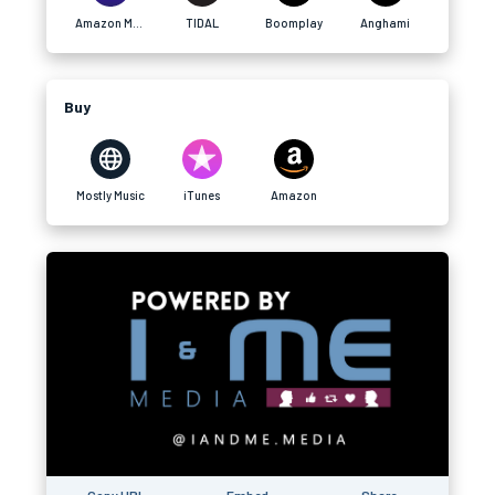
Amazon Music
TIDAL
Boomplay
Anghami
Buy
Mostly Music
iTunes
Amazon