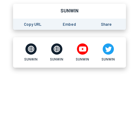
SUNWIN
Copy URL
Embed
Share
SUNWIN
SUNWIN
SUNWIN
SUNWIN