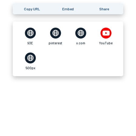
Copy URL
Embed
Share
93E
pinterest
x.com
YouTube
500px