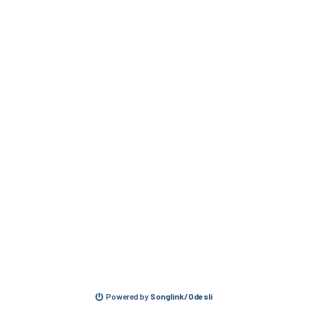
Powered by
Songlink/Odesli