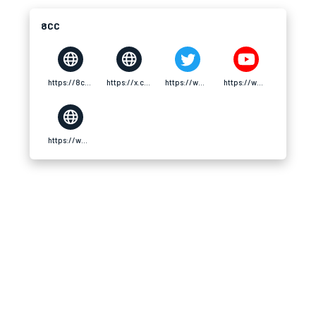
8CC
https://8cc.tech/
https://x.com/8cctech
https://www.pinterest.com/8cctech/
https://www.youtube.com/@8cctech/about
https://www.twitch.tv/8cctech/about