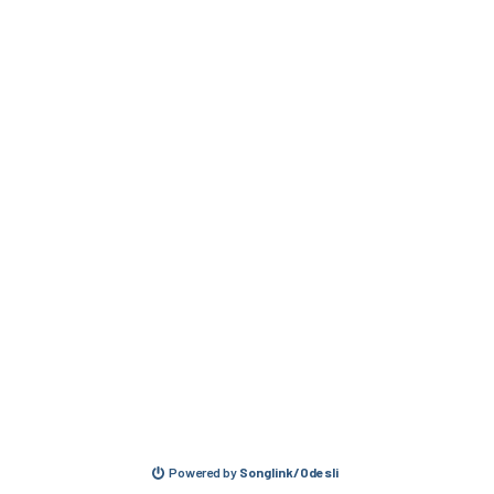
Powered by
Songlink/Odesli