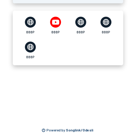
888P
888P
888P
888P
888P
Powered by
Songlink/Odesli