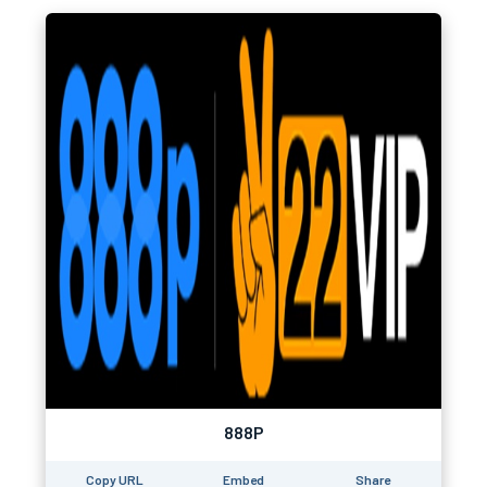
888P
Copy URL
Embed
Share