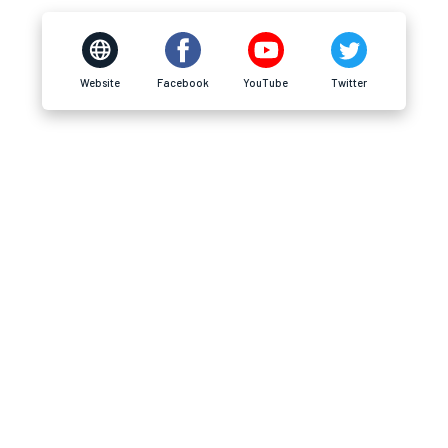
Website
Facebook
YouTube
Twitter