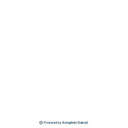
Powered by
Songlink/Odesli